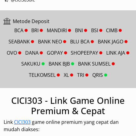
Metode Deposit
BCA
BRI
MANDIRI
BNI
BSI
CIMB
SEABANK
BANK NEO
BLU BCA
BANK JAGO
OVO
DANA
GOPAY
SHOPEEPAY
LINK AJA
SAKUKU
BANK BJB
BANK SUMSEL
TELKOMSEL
XL
TRI
QRIS
CICI303 - Link Game Online
Premium & Cepat
Link
CICI303
game online premium yang cepat dan
mudah diakses: