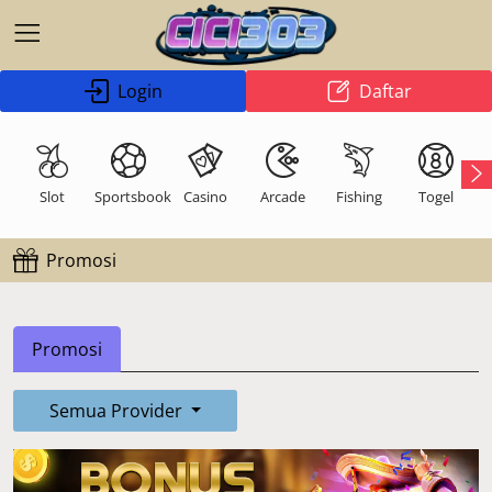
Login
Daftar
Slot
Sportsbook
Casino
Arcade
Fishing
Togel
Promosi
Promosi
Semua Provider