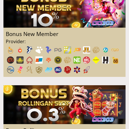
Bonus New Member
Provider: