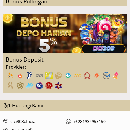
Bonus Rollingan
Bonus Deposit
Provider:
Hubungi Kami
cici303officiall
+6281934955150
@cici303ofc